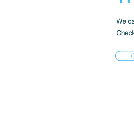
We can
Check