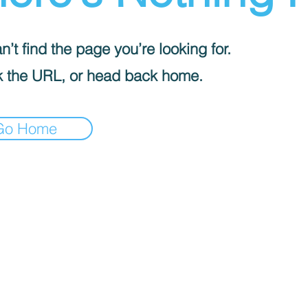
’t find the page you’re looking for.
 the URL, or head back home.
Go Home