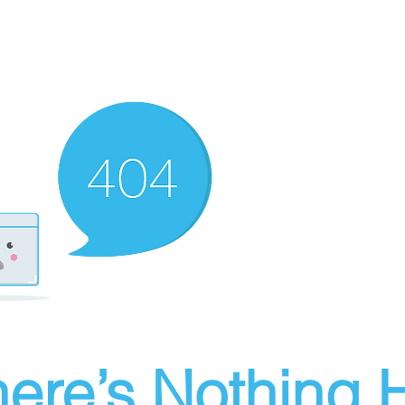
ere’s Nothing H